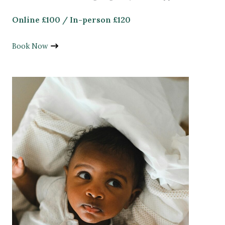
Online £100 / In-person £120
Book Now