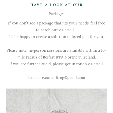
HAVE A LOOK AT OUR
Packages
If you don’t see a package that fits your needs, feel free
to reach out via email –
I’d be happy to create a solution tailored just for you.
Please note: in-person sessions are available within a 10-
mile radius of Belfast BT8, Northern Ireland.
If you are further afield, please get in touch via email.
lactacare.consulting@gmail.com