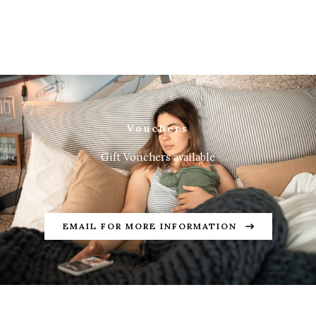
Vouchers
Gift Vouchers available
EMAIL FOR MORE INFORMATION