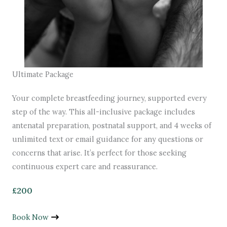
Ultimate Package
Your complete breastfeeding journey, supported every
step of the way. This all-inclusive package includes
antenatal preparation, postnatal support, and 4 weeks of
unlimited text or email guidance for any questions or
concerns that arise. It’s perfect for those seeking
continuous expert care and reassurance.
£200
Book Now