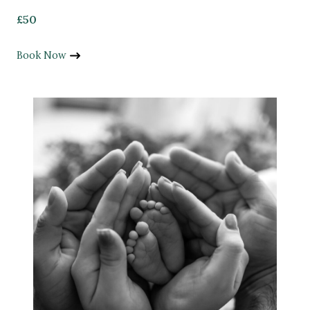
£50
Book Now