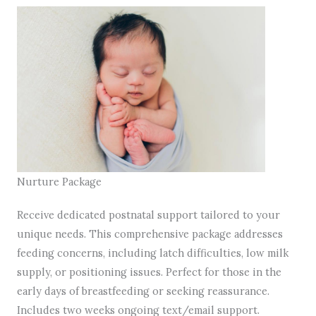
Nurture Package
Receive dedicated postnatal support tailored to your
unique needs. This comprehensive package addresses
feeding concerns, including latch difficulties, low milk
supply, or positioning issues. Perfect for those in the
early days of breastfeeding or seeking reassurance.
Includes two weeks ongoing text/email support.