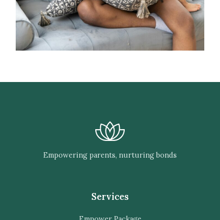
Empowering parents, nurturing bonds
Services
Empower Package