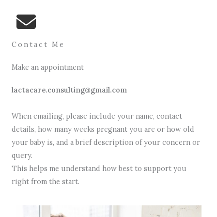
Contact Me
Make an appointment
lactacare.consulting@gmail.com
When emailing, please include your name, contact
details, how many weeks pregnant you are or how old
your baby is, and a brief description of your concern or
query.
This helps me understand how best to support you
right from the start.