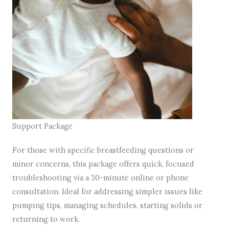
Support Package
For those with specific breastfeeding questions or
minor concerns, this package offers quick, focused
troubleshooting via a 30-minute online or phone
consultation. Ideal for addressing simpler issues like
pumping tips, managing schedules, starting solids or
returning to work.