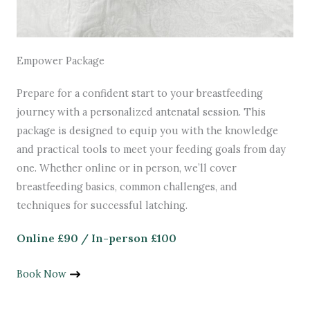
Empower Package
Prepare for a confident start to your breastfeeding
journey with a personalized antenatal session. This
package is designed to equip you with the knowledge
and practical tools to meet your feeding goals from day
one. Whether online or in person, we’ll cover
breastfeeding basics, common challenges, and
techniques for successful latching.
Online £90 / In-person £100
Book Now