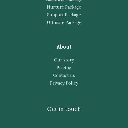
Nurture Package
Support Package
Ultimate Package
About
Our story
Pricing
Contact us
Privacy Policy
Get in touch